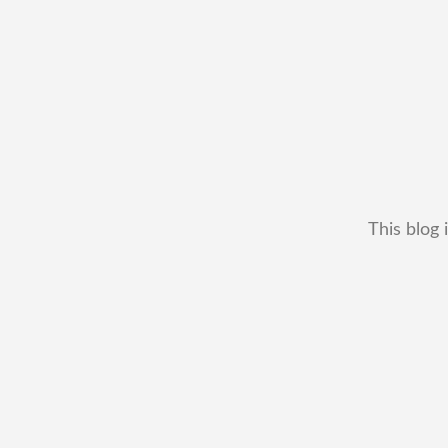
This blog 