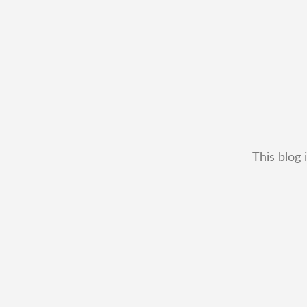
This blog 