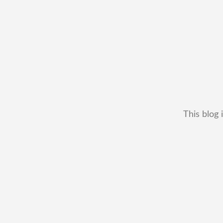
This blog 